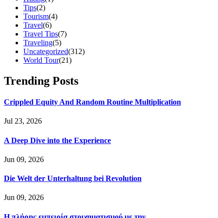
Tips
(2)
Tourism
(4)
Travel
(6)
Travel Tips
(7)
Traveling
(5)
Uncategorized
(312)
World Tour
(21)
Trending Posts
Crippled Equity And Random Routine Multiplication
Jul 23, 2026
A Deep Dive into the Experience
Jun 09, 2026
Die Welt der Unterhaltung bei Revolution
Jun 09, 2026
Η πλήρης εμπειρία στοιχηματισμού με την