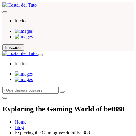
Inicio
Buscador
Inicio
Exploring the Gaming World of bet888
Home
Blog
Exploring the Gaming World of bet888