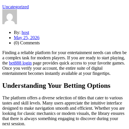
Uncategorized
By:
host
May 25, 2026
(0) Comments
Finding a reliable platform for your entertainment needs can often be
a complex task for modern players. If you are ready to start playing,
the
bet888 login
page provides quick access to your favorite games.
Once you verify your account, the entire suite of digital
entertainment becomes instantly available at your fingertips.
Understanding Your Betting Options
The platform offers a diverse selection of titles that cater to various
tastes and skill levels. Many users appreciate the intuitive interface
designed to make navigation smooth and efficient. Whether you are
looking for classic mechanics or modern visuals, the library ensures
that there is always something engaging to discover during your
next session.