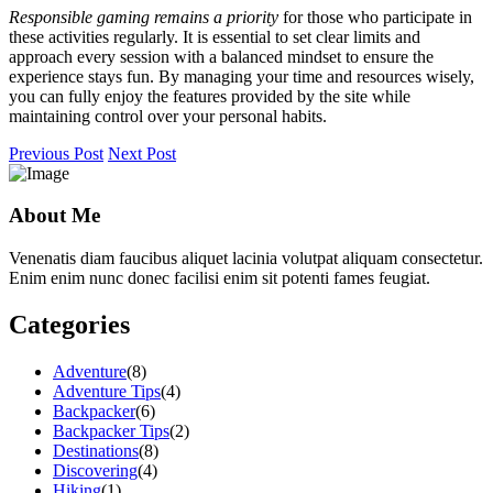
Responsible gaming remains a priority
for those who participate in
these activities regularly. It is essential to set clear limits and
approach every session with a balanced mindset to ensure the
experience stays fun. By managing your time and resources wisely,
you can fully enjoy the features provided by the site while
maintaining control over your personal habits.
Previous Post
Next Post
About Me
Venenatis diam faucibus aliquet lacinia volutpat aliquam consectetur.
Enim enim nunc donec facilisi enim sit potenti fames feugiat.
Categories
Adventure
(8)
Adventure Tips
(4)
Backpacker
(6)
Backpacker Tips
(2)
Destinations
(8)
Discovering
(4)
Hiking
(1)