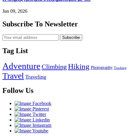
Jun 09, 2026
Subscribe To Newsletter
Subscribe
Tag List
Adventure
Hiking
Climbing
Photography
Tracking
Travel
Traveling
Follow Us
Facebook
Pinterest
Twitter
Linkedin
Instagram
Youtube