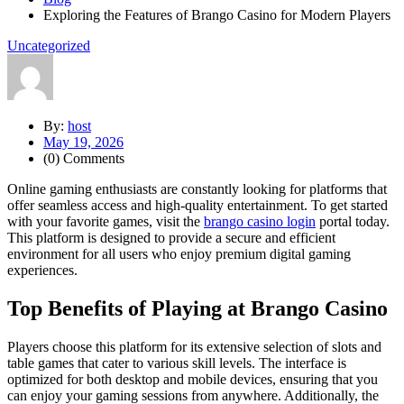
Exploring the Features of Brango Casino for Modern Players
Uncategorized
By:
host
May 19, 2026
(0) Comments
Online gaming enthusiasts are constantly looking for platforms that
offer seamless access and high-quality entertainment. To get started
with your favorite games, visit the
brango casino login
portal today.
This platform is designed to provide a secure and efficient
environment for all users who enjoy premium digital gaming
experiences.
Top Benefits of Playing at Brango Casino
Players choose this platform for its extensive selection of slots and
table games that cater to various skill levels. The interface is
optimized for both desktop and mobile devices, ensuring that you
can enjoy your gaming sessions from anywhere. Additionally, the