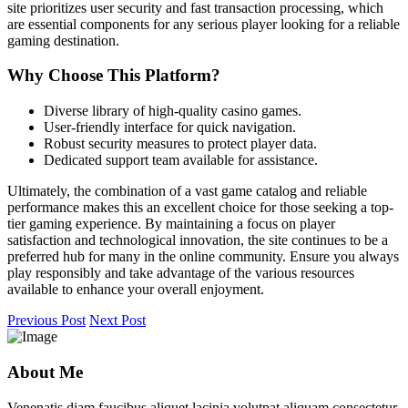
site prioritizes user security and fast transaction processing, which
are essential components for any serious player looking for a reliable
gaming destination.
Why Choose This Platform?
Diverse library of high-quality casino games.
User-friendly interface for quick navigation.
Robust security measures to protect player data.
Dedicated support team available for assistance.
Ultimately, the combination of a vast game catalog and reliable
performance makes this an excellent choice for those seeking a top-
tier gaming experience. By maintaining a focus on player
satisfaction and technological innovation, the site continues to be a
preferred hub for many in the online community. Ensure you always
play responsibly and take advantage of the various resources
available to enhance your overall enjoyment.
Previous Post
Next Post
About Me
Venenatis diam faucibus aliquet lacinia volutpat aliquam consectetur.