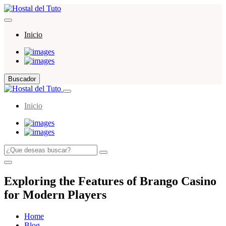
Inicio
Buscador
Inicio
Exploring the Features of Brango Casino
for Modern Players
Home
Blog