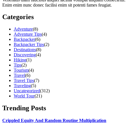
Enim enim nunc donec facilisi enim sit potenti fames feugiat.
Categories
Adventure
(8)
Adventure Tips
(4)
Backpacker
(6)
Backpacker Tips
(2)
Destinations
(8)
Discovering
(4)
Hiking
(1)
Tips
(2)
Tourism
(4)
Travel
(6)
Travel Tips
(7)
Traveling
(5)
Uncategorized
(312)
World Tour
(21)
Trending Posts
Crippled Equity And Random Routine Multiplication