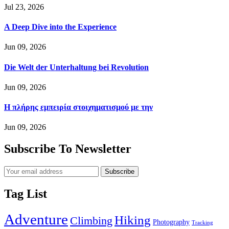
Jul 23, 2026
A Deep Dive into the Experience
Jun 09, 2026
Die Welt der Unterhaltung bei Revolution
Jun 09, 2026
Η πλήρης εμπειρία στοιχηματισμού με την
Jun 09, 2026
Subscribe To Newsletter
Subscribe
Tag List
Adventure
Hiking
Climbing
Photography
Tracking