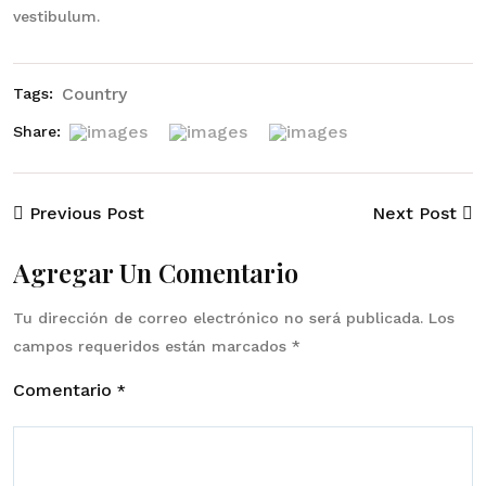
vestibulum.
Country
Tags:
Share:
Previous Post
Next Post
Agregar Un Comentario
Tu dirección de correo electrónico no será publicada.
Los
campos requeridos están marcados
*
Comentario
*