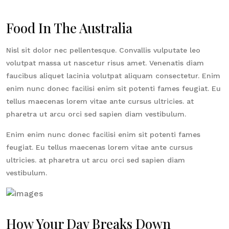
Food In The Australia
Nisl sit dolor nec pellentesque. Convallis vulputate leo
volutpat massa ut nascetur risus amet. Venenatis diam
faucibus aliquet lacinia volutpat aliquam consectetur. Enim
enim nunc donec facilisi enim sit potenti fames feugiat. Eu
tellus maecenas lorem vitae ante cursus ultricies. at
pharetra ut arcu orci sed sapien diam vestibulum.
Enim enim nunc donec facilisi enim sit potenti fames
feugiat. Eu tellus maecenas lorem vitae ante cursus
ultricies. at pharetra ut arcu orci sed sapien diam
vestibulum.
How Your Day Breaks Down