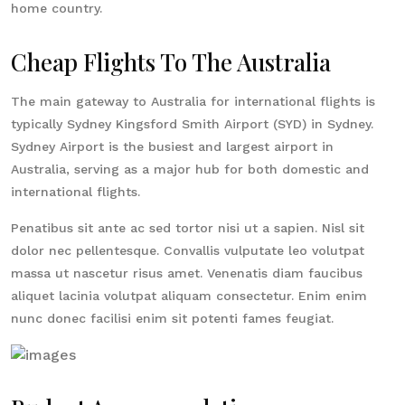
home country.
Cheap Flights To The Australia
The main gateway to Australia for international flights is
typically Sydney Kingsford Smith Airport (SYD) in Sydney.
Sydney Airport is the busiest and largest airport in
Australia, serving as a major hub for both domestic and
international flights.
Penatibus sit ante ac sed tortor nisi ut a sapien. Nisl sit
dolor nec pellentesque. Convallis vulputate leo volutpat
massa ut nascetur risus amet. Venenatis diam faucibus
aliquet lacinia volutpat aliquam consectetur. Enim enim
nunc donec facilisi enim sit potenti fames feugiat.