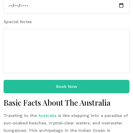
Special Notes
Book Now
Basic Facts About The Australia
Traveling to the
Australia
is like stepping into a paradise of
sun-soaked beaches, crystal-clear waters, and overwater
bungalows. This archipelago in the Indian Ocean is