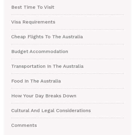
Best Time To Visit
Visa Requirements
Cheap Flights To The Australia
Budget Accommodation
Transportation In The Australia
Food In The Australia
How Your Day Breaks Down
Cultural And Legal Considerations
Comments