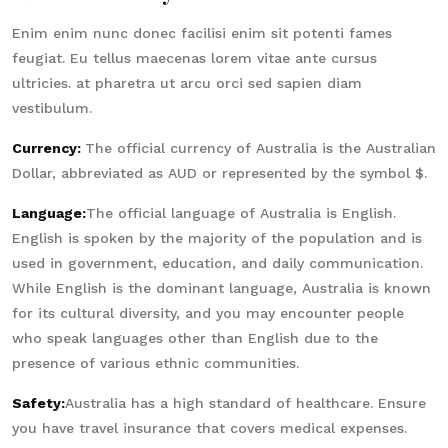
Enim enim nunc donec facilisi enim sit potenti fames
feugiat. Eu tellus maecenas lorem vitae ante cursus
ultricies. at pharetra ut arcu orci sed sapien diam
vestibulum.
Currency:
The official currency of Australia is the Australian
Dollar, abbreviated as AUD or represented by the symbol $.
Language:
The official language of Australia is English.
English is spoken by the majority of the population and is
used in government, education, and daily communication.
While English is the dominant language, Australia is known
for its cultural diversity, and you may encounter people
who speak languages other than English due to the
presence of various ethnic communities.
Safety:
Australia has a high standard of healthcare. Ensure
you have travel insurance that covers medical expenses.