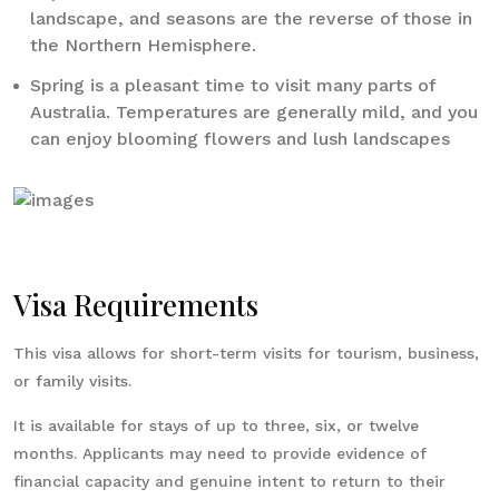
landscape, and seasons are the reverse of those in
the Northern Hemisphere.
Spring is a pleasant time to visit many parts of
Australia. Temperatures are generally mild, and you
can enjoy blooming flowers and lush landscapes
Visa Requirements
This visa allows for short-term visits for tourism, business,
or family visits.
It is available for stays of up to three, six, or twelve
months. Applicants may need to provide evidence of
financial capacity and genuine intent to return to their