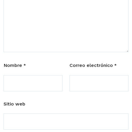
Nombre
Correo electrónico
*
*
Sitio web