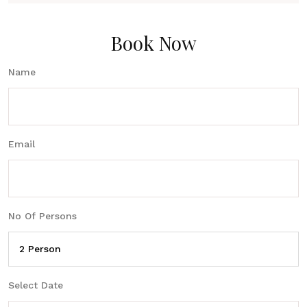
Book Now
Name
Email
No Of Persons
Select Date