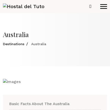
Australia
Destinations
Australia
Basic Facts About The Australia