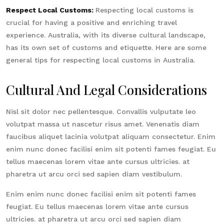
Respect Local Customs:
Respecting local customs is
crucial for having a positive and enriching travel
experience. Australia, with its diverse cultural landscape,
has its own set of customs and etiquette. Here are some
general tips for respecting local customs in Australia.
Cultural And Legal Considerations
Nisl sit dolor nec pellentesque. Convallis vulputate leo
volutpat massa ut nascetur risus amet. Venenatis diam
faucibus aliquet lacinia volutpat aliquam consectetur. Enim
enim nunc donec facilisi enim sit potenti fames feugiat. Eu
tellus maecenas lorem vitae ante cursus ultricies. at
pharetra ut arcu orci sed sapien diam vestibulum.
Enim enim nunc donec facilisi enim sit potenti fames
feugiat. Eu tellus maecenas lorem vitae ante cursus
ultricies. at pharetra ut arcu orci sed sapien diam