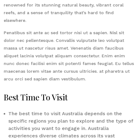
renowned for its stunning natural beauty, vibrant coral
reefs, and a sense of tranquility that's hard to find
elsewhere.
Penatibus sit ante ac sed tortor nisi ut a sapien. Nisl sit
dolor nec pellentesque. Convallis vulputate leo volutpat
massa ut nascetur risus amet. Venenatis diam faucibus
aliquet lacinia volutpat aliquam consectetur. Enim enim
nunc donec facilisi enim sit potenti fames feugiat. Eu tellus
maecenas lorem vitae ante cursus ultricies. at pharetra ut
arcu orci sed sapien diam vestibulum.
Best Time To Visit
The best time to visit Australia depends on the
specific regions you plan to explore and the type of
activities you want to engage in. Australia
experiences diverse climates across its vast