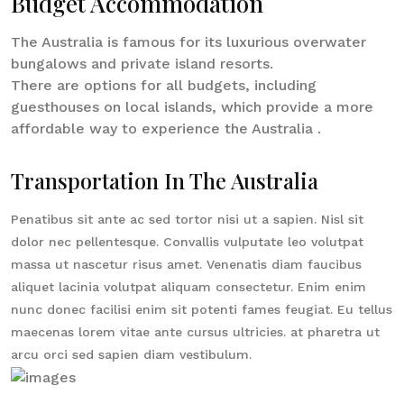
Budget Accommodation
The Australia is famous for its luxurious overwater
bungalows and private island resorts.
There are options for all budgets, including
guesthouses on local islands, which provide a more
affordable way to experience the Australia .
Transportation In The Australia
Penatibus sit ante ac sed tortor nisi ut a sapien. Nisl sit
dolor nec pellentesque. Convallis vulputate leo volutpat
massa ut nascetur risus amet. Venenatis diam faucibus
aliquet lacinia volutpat aliquam consectetur. Enim enim
nunc donec facilisi enim sit potenti fames feugiat. Eu tellus
maecenas lorem vitae ante cursus ultricies. at pharetra ut
arcu orci sed sapien diam vestibulum.