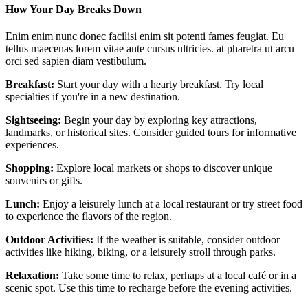
How Your Day Breaks Down
Enim enim nunc donec facilisi enim sit potenti fames feugiat. Eu
tellus maecenas lorem vitae ante cursus ultricies. at pharetra ut arcu
orci sed sapien diam vestibulum.
Breakfast:
Start your day with a hearty breakfast. Try local
specialties if you're in a new destination.
Sightseeing:
Begin your day by exploring key attractions,
landmarks, or historical sites. Consider guided tours for informative
experiences.
Shopping:
Explore local markets or shops to discover unique
souvenirs or gifts.
Lunch:
Enjoy a leisurely lunch at a local restaurant or try street food
to experience the flavors of the region.
Outdoor Activities:
If the weather is suitable, consider outdoor
activities like hiking, biking, or a leisurely stroll through parks.
Relaxation:
Take some time to relax, perhaps at a local café or in a
scenic spot. Use this time to recharge before the evening activities.