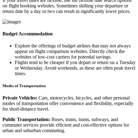
If your travel dates are flexible, use the flexible date search options
on flight booking websites. Sometimes shifting your departure or
return date by a day or two can result in significantly lower prices.
Budget Accommodation
Explore the offerings of budget airlines that may not always
appear on flight comparison websites. Directly check the
websites of low-cost carriers for potential savings.
Flights tend to be cheaper if you depart or return on a Tuesday
or Wednesday. Avoid weekends, as these are often peak travel
times.
Modes of Transportation
Private Vehicles:
Cars, motorcycles, bicycles, and other personal
modes of transportation offer convenience and flexibility, especially
for short-distance travel.
Public Transportation:
Buses, trains, trams, subways, and
commuter services provide efficient and cost-effective options for
urban and suburban commuting.