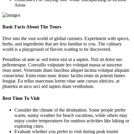
Areas
Basic Facts About The Tours
Dive into the vast world of global cuisines. Experiment with spices,
herbs, and ingredients that are less familiar to you. The culinary
world is a playground of flavors waiting to be discovered.
Penatibus sit ante ac sed tortor nisi ut a sapien. Nisl sit dolor nec
pellentesque. Convallis vulputate leo volutpat massa ut nascetur
risus amet. Venenatis diam faucibus aliquet lacinia volutpat aliquam
consectetur. Enim enim nunc donec facilisi enim sit potenti fames
feugiat. Eu tellus maecenas lorem vitae ante cursus ultricies. at
pharetra ut arcu orci sed sapien diam vestibulum.
Best Time To Visit
Consider the climate of the destination. Some people prefer
warm, sunny weather for beach vacations, while others may
enjoy cooler temperatures for outdoor activities like hiking or
exploring cities.
Evaluate whether you prefer to visit during peak tourist