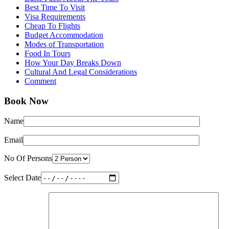
Best Time To Visit
Visa Requirements
Cheap To Flights
Budget Accommodation
Modes of Transportation
Food In Tours
How Your Day Breaks Down
Cultural And Legal Considerations
Comment
Book Now
Name
Email
No Of Persons
Select Date