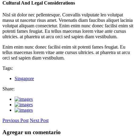
Cultural And Legal Considerations
Nisl sit dolor nec pellentesque. Convallis vulputate leo volutpat
massa ut nascetur risus amet. Venenatis diam faucibus aliquet lacinia
volutpat aliquam consectetur. Enim enim nunc donec facilisi enim sit
potenti fames feugiat. Eu tellus maecenas lorem vitae ante cursus
ultricies. at pharetra ut arcu orci sed sapien diam vestibulum.
Enim enim nunc donec facilisi enim sit potenti fames feugiat. Eu
tellus maecenas lorem vitae ante cursus ultricies. at pharetra ut arcu
orci sed sapien diam vestibulum.
Tags:
Singapore
Share:
Previous Post
Next Post
Agregar un comentario