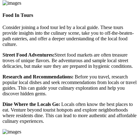
Food In Tours
Consider joining a food tour led by a local guide. These tours
provide insights into the culinary scene, take you to off-the-beaten-
path eateries, and offer a deeper understanding of the local food
culture.
Street Food Adventures:
Street food markets are often treasure
troves of unique flavors. Be adventurous and sample local street
delicacies, but make sure they are prepared in hygienic conditions.
Research and Recommendations:
Before you travel, research
popular local dishes and seek recommendations from locals or travel
guides. This can guide your culinary exploration and help you
discover hidden gems.
Dine Where the Locals Go:
Locals often know the best places to
eat. Venture beyond tourist hotspots and explore neighborhoods
where residents dine. This can lead to more authentic and affordable
culinary experiences.