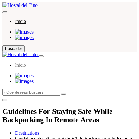
Inicio
Buscador
Inicio
Guidelines For Staying Safe While
Backpacking In Remote Areas
Destinations
Guidelines For Staying Safe While Backpacking In Remote