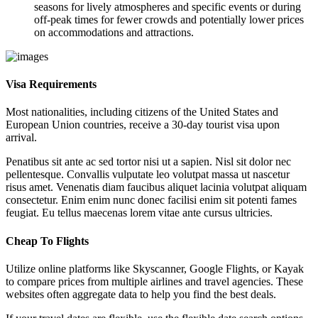
seasons for lively atmospheres and specific events or during
off-peak times for fewer crowds and potentially lower prices
on accommodations and attractions.
Visa Requirements
Most nationalities, including citizens of the United States and
European Union countries, receive a 30-day tourist visa upon
arrival.
Penatibus sit ante ac sed tortor nisi ut a sapien. Nisl sit dolor nec
pellentesque. Convallis vulputate leo volutpat massa ut nascetur
risus amet. Venenatis diam faucibus aliquet lacinia volutpat aliquam
consectetur. Enim enim nunc donec facilisi enim sit potenti fames
feugiat. Eu tellus maecenas lorem vitae ante cursus ultricies.
Cheap To Flights
Utilize online platforms like Skyscanner, Google Flights, or Kayak
to compare prices from multiple airlines and travel agencies. These
websites often aggregate data to help you find the best deals.