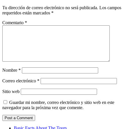
Tu dirección de correo electrónico no será publicada.
Los campos
requeridos están marcados
*
Comentario
*
Nombre
*
Correo electrónico
*
Sitio web
Guardar mi nombre, correo electrónico y sitio web en este
navegador para la próxima vez que comente.
Basic Facts About The Tours