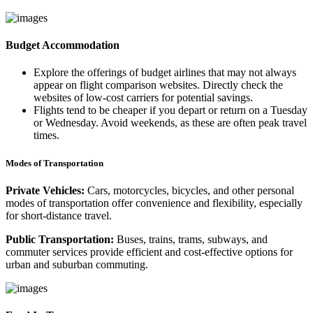
Budget Accommodation
Explore the offerings of budget airlines that may not always
appear on flight comparison websites. Directly check the
websites of low-cost carriers for potential savings.
Flights tend to be cheaper if you depart or return on a Tuesday
or Wednesday. Avoid weekends, as these are often peak travel
times.
Modes of Transportation
Private Vehicles:
Cars, motorcycles, bicycles, and other personal
modes of transportation offer convenience and flexibility, especially
for short-distance travel.
Public Transportation:
Buses, trains, trams, subways, and
commuter services provide efficient and cost-effective options for
urban and suburban commuting.