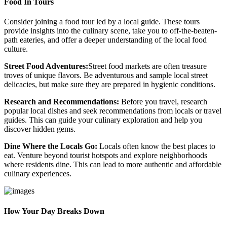
Food In Tours
Consider joining a food tour led by a local guide. These tours
provide insights into the culinary scene, take you to off-the-beaten-
path eateries, and offer a deeper understanding of the local food
culture.
Street Food Adventures:
Street food markets are often treasure
troves of unique flavors. Be adventurous and sample local street
delicacies, but make sure they are prepared in hygienic conditions.
Research and Recommendations:
Before you travel, research
popular local dishes and seek recommendations from locals or travel
guides. This can guide your culinary exploration and help you
discover hidden gems.
Dine Where the Locals Go:
Locals often know the best places to
eat. Venture beyond tourist hotspots and explore neighborhoods
where residents dine. This can lead to more authentic and affordable
culinary experiences.
How Your Day Breaks Down