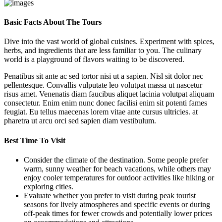
Basic Facts About The Tours
Dive into the vast world of global cuisines. Experiment with spices,
herbs, and ingredients that are less familiar to you. The culinary
world is a playground of flavors waiting to be discovered.
Penatibus sit ante ac sed tortor nisi ut a sapien. Nisl sit dolor nec
pellentesque. Convallis vulputate leo volutpat massa ut nascetur
risus amet. Venenatis diam faucibus aliquet lacinia volutpat aliquam
consectetur. Enim enim nunc donec facilisi enim sit potenti fames
feugiat. Eu tellus maecenas lorem vitae ante cursus ultricies. at
pharetra ut arcu orci sed sapien diam vestibulum.
Best Time To Visit
Consider the climate of the destination. Some people prefer
warm, sunny weather for beach vacations, while others may
enjoy cooler temperatures for outdoor activities like hiking or
exploring cities.
Evaluate whether you prefer to visit during peak tourist
seasons for lively atmospheres and specific events or during
off-peak times for fewer crowds and potentially lower prices