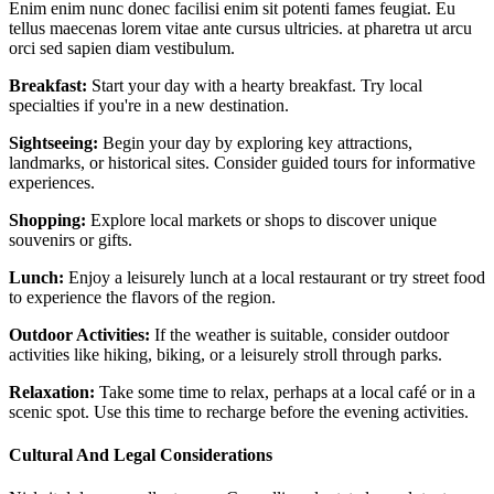
Enim enim nunc donec facilisi enim sit potenti fames feugiat. Eu
tellus maecenas lorem vitae ante cursus ultricies. at pharetra ut arcu
orci sed sapien diam vestibulum.
Breakfast:
Start your day with a hearty breakfast. Try local
specialties if you're in a new destination.
Sightseeing:
Begin your day by exploring key attractions,
landmarks, or historical sites. Consider guided tours for informative
experiences.
Shopping:
Explore local markets or shops to discover unique
souvenirs or gifts.
Lunch:
Enjoy a leisurely lunch at a local restaurant or try street food
to experience the flavors of the region.
Outdoor Activities:
If the weather is suitable, consider outdoor
activities like hiking, biking, or a leisurely stroll through parks.
Relaxation:
Take some time to relax, perhaps at a local café or in a
scenic spot. Use this time to recharge before the evening activities.
Cultural And Legal Considerations