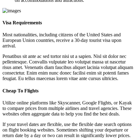
on accommodations and attractions.
Visa Requirements
Most nationalities, including citizens of the United States and
European Union countries, receive a 30-day tourist visa upon
arrival.
Penatibus sit ante ac sed tortor nisi ut a sapien. Nisl sit dolor nec
pellentesque. Convallis vulputate leo volutpat massa ut nascetur
risus amet. Venenatis diam faucibus aliquet lacinia volutpat aliquam
consectetur. Enim enim nunc donec facilisi enim sit potenti fames
feugiat. Eu tellus maecenas lorem vitae ante cursus ultricies.
Cheap To Flights
Utilize online platforms like Skyscanner, Google Flights, or Kayak
to compare prices from multiple airlines and travel agencies. These
websites often aggregate data to help you find the best deals.
If your travel dates are flexible, use the flexible date search options
on flight booking websites. Sometimes shifting your departure or
return date by a day or two can result in significantly lower prices.