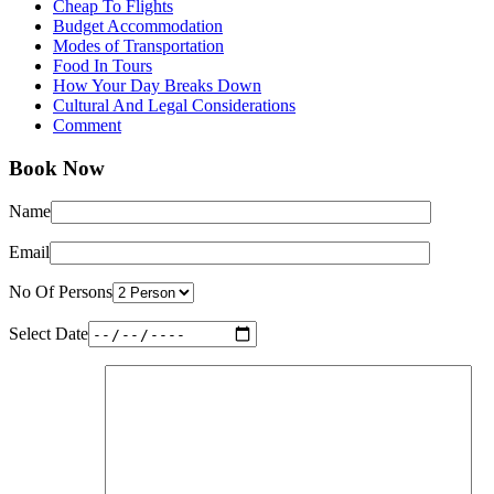
Cheap To Flights
Budget Accommodation
Modes of Transportation
Food In Tours
How Your Day Breaks Down
Cultural And Legal Considerations
Comment
Book Now
Name
Email
No Of Persons
Select Date