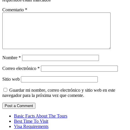
Comentario
*
Nombre
*
Correo electrónico
*
Sitio web
Guardar mi nombre, correo electrónico y sitio web en este
navegador para la próxima vez que comente.
Basic Facts About The Tours
Best Time To Visit
Visa Requirements