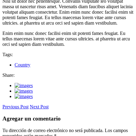
Nisl sit dolor nec pellentesque. Convallis vulputate leo volutpat
massa ut nascetur risus amet. Venenatis diam faucibus aliquet lacinia
volutpat aliquam consectetur. Enim enim nunc donec facilisi enim sit
potenti fames feugiat. Eu tellus maecenas lorem vitae ante cursus
ultricies. at pharetra ut arcu orci sed sapien diam vestibulum.
Enim enim nunc donec facilisi enim sit potenti fames feugiat. Eu
tellus maecenas lorem vitae ante cursus ultricies. at pharetra ut arcu
orci sed sapien diam vestibulum.
Tags:
Country
Share:
Previous Post
Next Post
Agregar un comentario
Tu dirección de correo electrónico no será publicada.
Los campos
requeridos están marcados
*