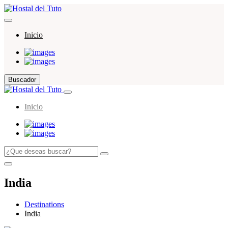
Inicio
Buscador
Inicio
India
Destinations
India