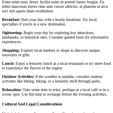
Enim enim nunc donec facilisi enim sit potenti fames feugiat. Eu
tellus maecenas lorem vitae ante cursus ultricies. at pharetra ut arcu
orci sed sapien diam vestibulum.
Breakfast:
Start your day with a hearty breakfast. Try local
specialties if you're in a new destination.
Sightseeing:
Begin your day by exploring key attractions,
landmarks, or historical sites. Consider guided tours for informative
experiences.
Shopping:
Explore local markets or shops to discover unique
souvenirs or gifts.
Lunch:
Enjoy a leisurely lunch at a local restaurant or try street food
to experience the flavors of the region.
Outdoor Activities:
If the weather is suitable, consider outdoor
activities like hiking, biking, or a leisurely stroll through parks.
Relaxation:
Take some time to relax, perhaps at a local café or in a
scenic spot. Use this time to recharge before the evening activities.
Cultural And Legal Considerations