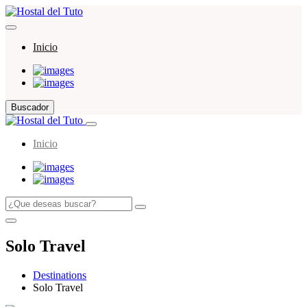
Inicio
Buscador
Inicio
Solo Travel
Destinations
Solo Travel