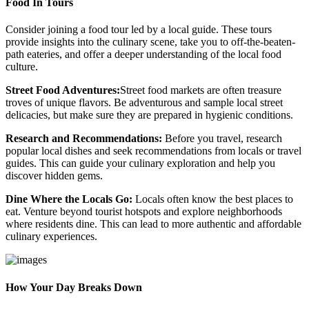
Food In Tours
Consider joining a food tour led by a local guide. These tours
provide insights into the culinary scene, take you to off-the-beaten-
path eateries, and offer a deeper understanding of the local food
culture.
Street Food Adventures:
Street food markets are often treasure
troves of unique flavors. Be adventurous and sample local street
delicacies, but make sure they are prepared in hygienic conditions.
Research and Recommendations:
Before you travel, research
popular local dishes and seek recommendations from locals or travel
guides. This can guide your culinary exploration and help you
discover hidden gems.
Dine Where the Locals Go:
Locals often know the best places to
eat. Venture beyond tourist hotspots and explore neighborhoods
where residents dine. This can lead to more authentic and affordable
culinary experiences.
How Your Day Breaks Down