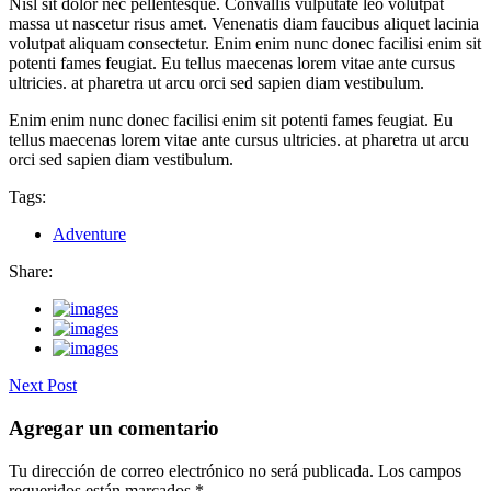
Nisl sit dolor nec pellentesque. Convallis vulputate leo volutpat
massa ut nascetur risus amet. Venenatis diam faucibus aliquet lacinia
volutpat aliquam consectetur. Enim enim nunc donec facilisi enim sit
potenti fames feugiat. Eu tellus maecenas lorem vitae ante cursus
ultricies. at pharetra ut arcu orci sed sapien diam vestibulum.
Enim enim nunc donec facilisi enim sit potenti fames feugiat. Eu
tellus maecenas lorem vitae ante cursus ultricies. at pharetra ut arcu
orci sed sapien diam vestibulum.
Tags:
Adventure
Share:
Next Post
Agregar un comentario
Tu dirección de correo electrónico no será publicada.
Los campos
requeridos están marcados
*