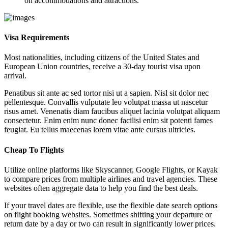
on accommodations and attractions.
Visa Requirements
Most nationalities, including citizens of the United States and
European Union countries, receive a 30-day tourist visa upon
arrival.
Penatibus sit ante ac sed tortor nisi ut a sapien. Nisl sit dolor nec
pellentesque. Convallis vulputate leo volutpat massa ut nascetur
risus amet. Venenatis diam faucibus aliquet lacinia volutpat aliquam
consectetur. Enim enim nunc donec facilisi enim sit potenti fames
feugiat. Eu tellus maecenas lorem vitae ante cursus ultricies.
Cheap To Flights
Utilize online platforms like Skyscanner, Google Flights, or Kayak
to compare prices from multiple airlines and travel agencies. These
websites often aggregate data to help you find the best deals.
If your travel dates are flexible, use the flexible date search options
on flight booking websites. Sometimes shifting your departure or
return date by a day or two can result in significantly lower prices.