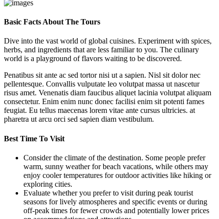
Basic Facts About The Tours
Dive into the vast world of global cuisines. Experiment with spices,
herbs, and ingredients that are less familiar to you. The culinary
world is a playground of flavors waiting to be discovered.
Penatibus sit ante ac sed tortor nisi ut a sapien. Nisl sit dolor nec
pellentesque. Convallis vulputate leo volutpat massa ut nascetur
risus amet. Venenatis diam faucibus aliquet lacinia volutpat aliquam
consectetur. Enim enim nunc donec facilisi enim sit potenti fames
feugiat. Eu tellus maecenas lorem vitae ante cursus ultricies. at
pharetra ut arcu orci sed sapien diam vestibulum.
Best Time To Visit
Consider the climate of the destination. Some people prefer
warm, sunny weather for beach vacations, while others may
enjoy cooler temperatures for outdoor activities like hiking or
exploring cities.
Evaluate whether you prefer to visit during peak tourist
seasons for lively atmospheres and specific events or during
off-peak times for fewer crowds and potentially lower prices