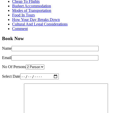
Cheap To Flights
Budget Accommodation
Modes of Transportation
Food In Tours
How Your Day Breaks Down
Cultural And Legal Considerations
Comment
Book Now
Name
Email
No Of Persons
Select Date