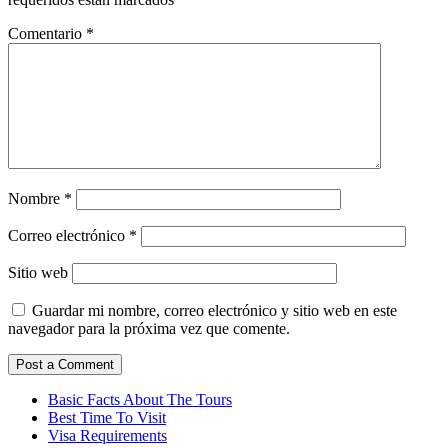
Comentario
*
Nombre
*
Correo electrónico
*
Sitio web
Guardar mi nombre, correo electrónico y sitio web en este
navegador para la próxima vez que comente.
Basic Facts About The Tours
Best Time To Visit
Visa Requirements