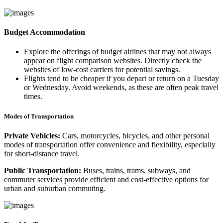
Budget Accommodation
Explore the offerings of budget airlines that may not always
appear on flight comparison websites. Directly check the
websites of low-cost carriers for potential savings.
Flights tend to be cheaper if you depart or return on a Tuesday
or Wednesday. Avoid weekends, as these are often peak travel
times.
Modes of Transportation
Private Vehicles:
Cars, motorcycles, bicycles, and other personal
modes of transportation offer convenience and flexibility, especially
for short-distance travel.
Public Transportation:
Buses, trains, trams, subways, and
commuter services provide efficient and cost-effective options for
urban and suburban commuting.