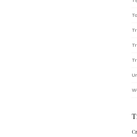
Ti
T
Tr
Tr
Tr
U
Wo
T
Cr