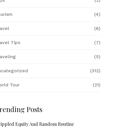
ps
(2)
ourism
(4)
avel
(6)
avel Tips
(7)
aveling
(5)
ncategorized
(312)
rld Tour
(21)
rending Posts
ippled Equity And Random Routine