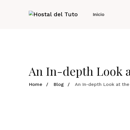
Inicio
An In-depth Look a
Home
Blog
An In-depth Look at the