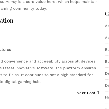
nsparency
is a core value here, which helps maintain
 gaming community today.
C
ation
A
Ad
B
atures
nd convenience and accessibility across all devices.
B
e latest innovative software, the platform ensures
De
 to finish. It continues to set a high standard for
e digital gaming hub.
Di
Next Post
Hi