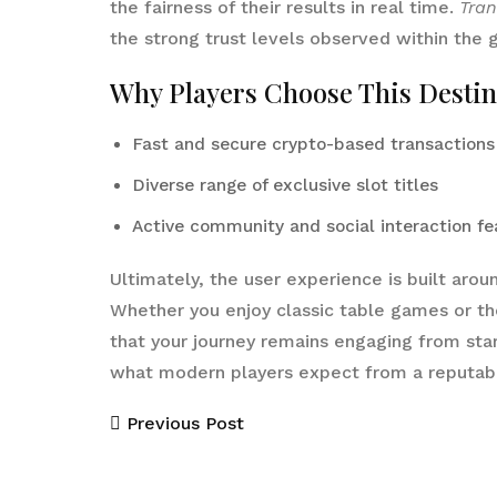
the fairness of their results in real time.
Tra
the strong trust levels observed within the
Why Players Choose This Destin
Fast and secure crypto-based transactions
Diverse range of exclusive slot titles
Active community and social interaction fe
Ultimately, the user experience is built arou
Whether you enjoy classic table games or th
that your journey remains engaging from start
what modern players expect from a reputabl
Previous Post