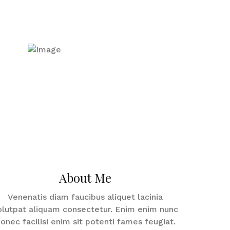
About Me
Venenatis diam faucibus aliquet lacinia
olutpat aliquam consectetur. Enim enim nunc
onec facilisi enim sit potenti fames feugiat.