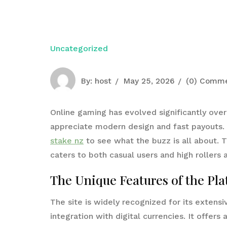
Uncategorized
By:
host
May 25, 2026
(0) Comm
Online gaming has evolved significantly over
appreciate modern design and fast payouts. I
stake nz
to see what the buzz is all about. 
caters to both casual users and high rollers a
The Unique Features of the Pl
The site is widely recognized for its extensi
integration with digital currencies. It offer