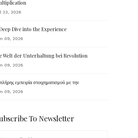
ltiplication
l 23, 2026
Deep Dive into the Experience
n 09, 2026
e Welt der Unterhaltung bei Revolution
n 09, 2026
πλήρης εμπειρία στοιχηματισμού με την
n 09, 2026
ubscribe To Newsletter