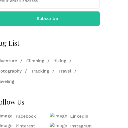
Subscribe
ag List
dventure
Climbing
Hiking
otography
Tracking
Travel
aveling
ollow Us
Facebook
Linkedin
Pinterest
Instagram