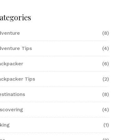
ategories
dventure
(8)
venture Tips
(4)
ackpacker
(6)
ackpacker Tips
(2)
stinations
(8)
scovering
(4)
king
(1)