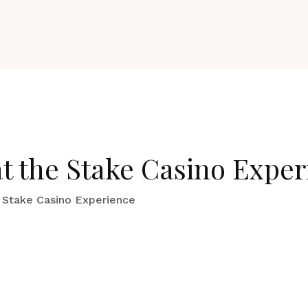
t the Stake Casino Exper
 Stake Casino Experience