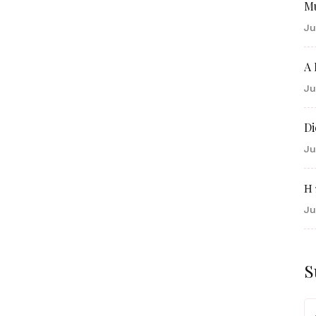
Mu
Ju
A 
Ju
Di
Ju
Η 
Ju
S