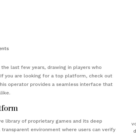
ents
 the last few years, drawing in players who
f you are looking for a top platform, check out
This operator provides a seamless interface that
like.
atform
ve library of proprietary games and its deep
v
s a transparent environment where users can verify
d