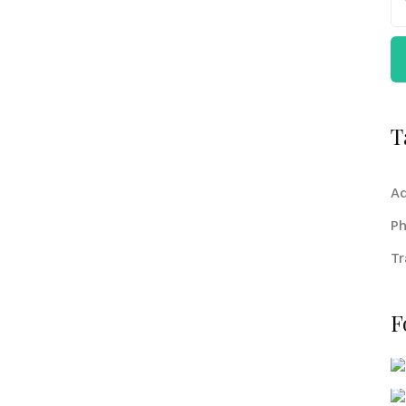
T
A
Ph
Tr
F