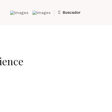
Buscador
ience